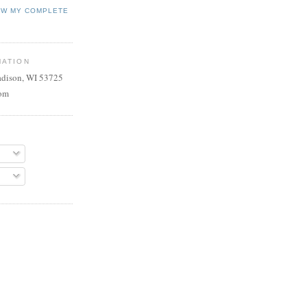
EW MY COMPLETE
MATION
adison, WI 53725
com