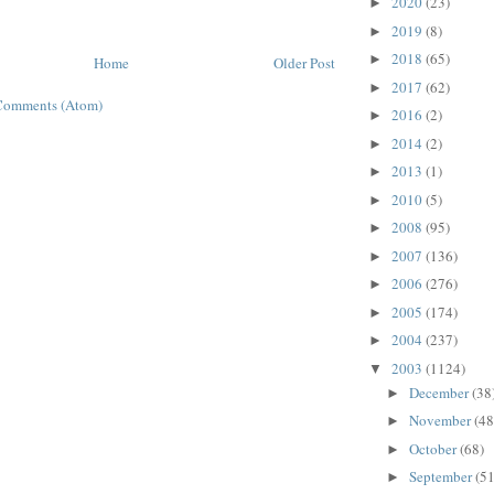
2020
(23)
►
2019
(8)
►
2018
(65)
►
Home
Older Post
2017
(62)
►
Comments (Atom)
2016
(2)
►
2014
(2)
►
2013
(1)
►
2010
(5)
►
2008
(95)
►
2007
(136)
►
2006
(276)
►
2005
(174)
►
2004
(237)
►
2003
(1124)
▼
December
(38
►
November
(48
►
October
(68)
►
September
(51
►