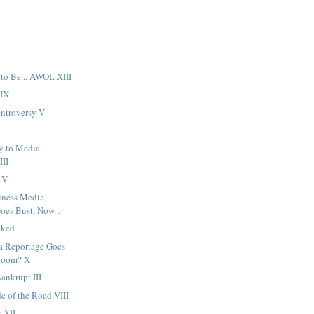
 to Be... AWOL XIII
LIX
ntroversy V
y to Media
III
 V
iness Media
oes Bust, Now...
oked
a Reportage Goes
Boom? X
ankrupt III
de of the Road VIII
 XII