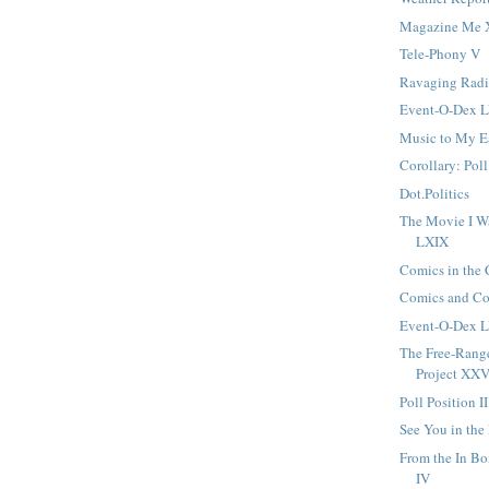
Magazine Me
Tele-Phony V
Ravaging Radi
Event-O-Dex L
Music to My 
Corollary: Poll
Dot.Politics
The Movie I W
LXIX
Comics in the
Comics and C
Event-O-Dex L
The Free-Ran
Project XXV
Poll Position II
See You in the
From the In B
IV