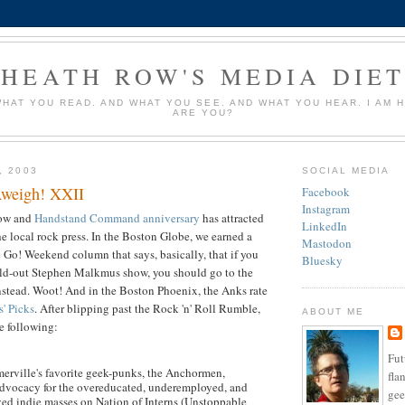
HEATH ROW'S MEDIA DIE
HAT YOU READ. AND WHAT YOU SEE. AND WHAT YOU HEAR. I AM 
ARE YOU?
, 2003
SOCIAL MEDIA
weigh! XXII
Facebook
Instagram
ow and
Handstand Command
anniversary
has attracted
LinkedIn
he local rock press. In the Boston Globe, we earned a
Mastodon
 Go! Weekend column that says, basically, that if you
Bluesky
sold-out Stephen Malkmus show, you should go to the
tead. Woot! And in the Boston Phoenix, the Anks rate
s' Picks
. After blipping past the Rock 'n' Roll Rumble,
ABOUT ME
e following:
Fut
rville's favorite geek-punks, the Anchormen,
fla
advocacy for the overeducated, underemployed, and
ge
ved indie masses on Nation of Interns (Unstoppable