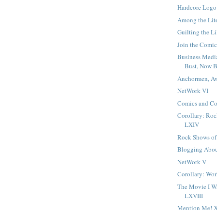
Hardcore Logo
Among the Lit
Guilting the Li
Join the Comic
Business Medi
Bust, Now 
Anchormen, A
NetWork VI
Comics and Co
Corollary: Ro
LXIV
Rock Shows of
Blogging Abo
NetWork V
Corollary: Wo
The Movie I W
LXVIII
Mention Me! 