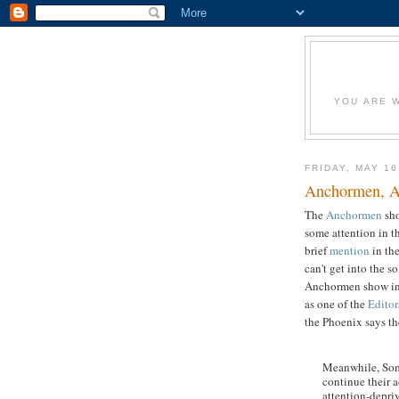
YOU ARE W
FRIDAY, MAY 16
Anchormen, A
The
Anchormen
sh
some attention in t
brief
mention
in the
can't get into the 
Anchormen show ins
as one of the
Editor
the Phoenix says th
Meanwhile, Some
continue their 
attention-depri