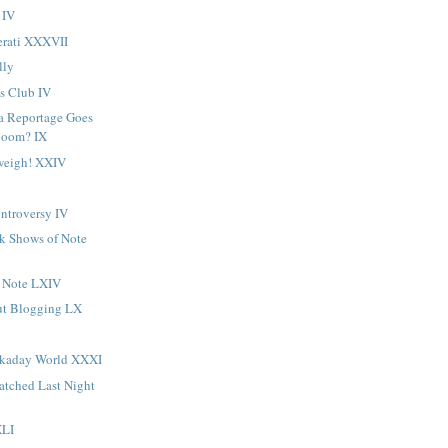
 IV
erati XXXVII
lly
s Club IV
a Reportage Goes
Boom? IX
weigh! XXIV
ntroversy IV
ck Shows of Note
 Note LXIV
ut Blogging LX
rkaday World XXXI
atched Last Night
XLI