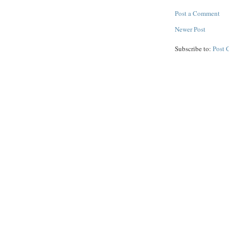
Post a Comment
Newer Post
Subscribe to:
Post 