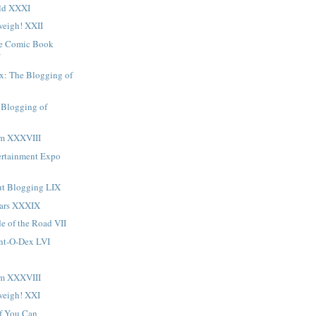
ld XXXI
eigh! XXII
ge Comic Book
V
x: The Blogging of
 Blogging of
sm XXXVIII
ertainment Expo
t Blogging LIX
Ears XXXIX
de of the Road VII
ent-O-Dex LVI
sm XXXVIII
weigh! XXI
f You Can