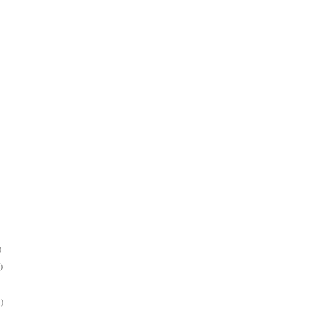
)
)
)