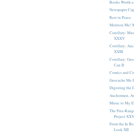
Books Worth a
Newspaper Cap
Rest in Peace
Mention Me! 
Corollary: Mus
XXXV
Corollary: An
XXIII
Corollary: Ge
Can II
Comics and Con
Geocache Me I
Digesting the 
Anchormen, Aw
Music to My E
The Free-Ran
Project XXV
From the In B
Look XII