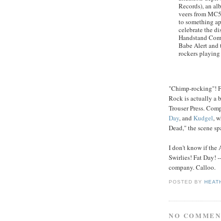
Records), an alb
veers from MC5-
to something ap
celebrate the di
Handstand Comma
Babe Alert and 
rockers playing
"Chimp-rocking"! F
Rock is actually a 
Trouser Press. Com
Day
, and
Kudgel
, 
Dead," the scene sp
I don't know if the
Swirlies! Fat Day! --
company. Calloo.
POSTED BY
HEAT
NO COMMEN