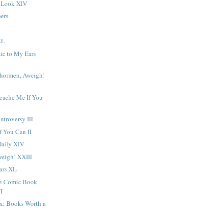
 Look XIV
ers
XL
ic to My Ears
chormen, Aweigh!
ocache Me If You
troversy III
f You Can II
Daily XIV
eigh! XXIII
ars XL
ge Comic Book
I
ox: Books Worth a