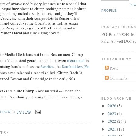
um of smart-assed history lectures set to a squall that
VI
esque fuzz blasts to chimp-rocking post punk blurts
PROFILE
proaching melodic satisfaction. Tonight they'll
sc's release with their compatriots in Somerville's
nd collective, the Operators, as well as Asian
the Reaganauts, a group of Northampton indie-
CONTACT INFOR
 Minor Threat and Black Flag covers.
P.O. Box 259240, M
kalel AT well DOT 
or Media Dieticians not in the Boston area, Chimp
SUBSCRIBE TO
bonafide musical genre -- one that is even
mentioned
in
prising bands such as the
Swirlies
, the
Dambuilders
,
Fat
Posts
which even released a record called "Chimp Rock Is
Comments
anned Boston and Cambridge in the early '90s.
 Anks are quite Chimp Rock material -- I mean, the
 but it's certainly flattering to be held in such high
BLOG ARCHIVE
2026
(5)
►
H ROW
AT
1:31 PM
2023
(4)
►
2022
(234)
►
2021
(18)
►
TS: