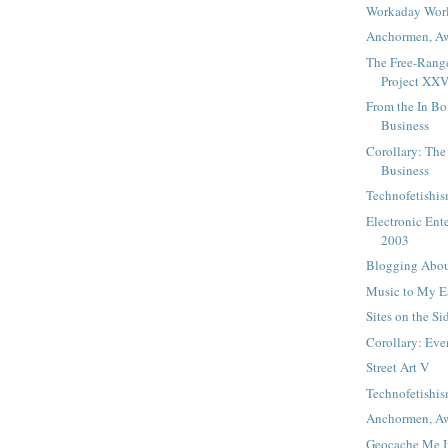
Workaday Wor
Anchormen, Aw
The Free-Ran
Project XX
From the In Bo
Business
Corollary: The
Business
Technofetishi
Electronic Ent
2003
Blogging Abou
Music to My 
Sites on the Si
Corollary: Ev
Street Art V
Technofetishi
Anchormen, A
Geocache Me I