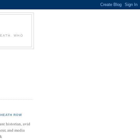
T
HEATH. WHO
HEATH ROW
ure historian, avid
neur, and media
ek