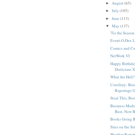
August
(65)
►
July
(105)
►
June
(113)
►
May
(137)
▼
'Tis the Season
Event-O-Dex 
Comics and Co
NetWork VI
Happy Birthda
Dieticians X
What the Hell?
Corollary: Bus
Reportage G
Steal This, Bo
Business Medi
Bust, Now 
Books Going B
Sites on the Si
Weather Report