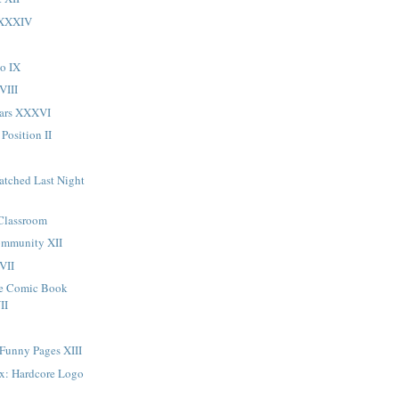
 XXXIV
o IX
VIII
Ears XXXVI
 Position II
atched Last Night
 Classroom
ommunity XII
VII
ge Comic Book
II
 Funny Pages XIII
ox: Hardcore Logo