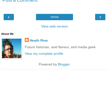
Post a Comment
‹
›
Home
View web version
About Me
Heath Row
Future historian, avid flaneur, and media geek
View my complete profile
Powered by
Blogger
.