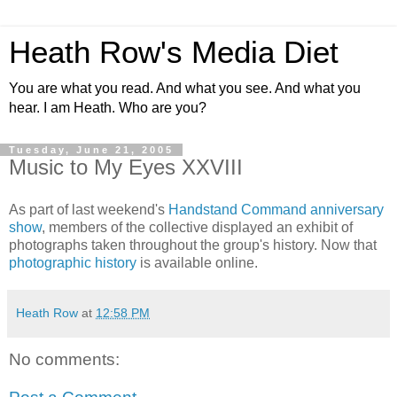
Heath Row's Media Diet
You are what you read. And what you see. And what you
hear. I am Heath. Who are you?
Tuesday, June 21, 2005
Music to My Eyes XXVIII
As part of last weekend's
Handstand Command anniversary
show
, members of the collective displayed an exhibit of
photographs taken throughout the group's history. Now that
photographic history
is available online.
Heath Row
at
12:58 PM
No comments: