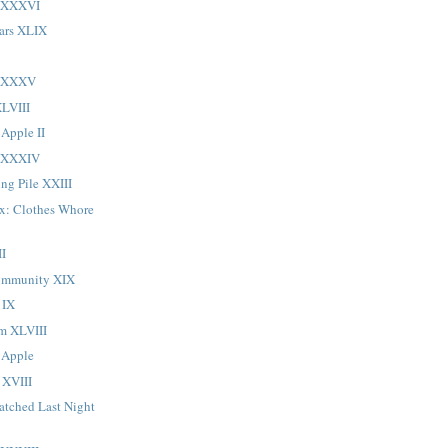
LXXXVI
ars XLIX
 LXXXV
LVIII
 Apple II
LXXXIV
ng Pile XXIII
ox: Clothes Whore
II
ommunity XIX
 IX
sm XLVIII
 Apple
 XVIII
atched Last Night