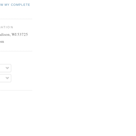
EW MY COMPLETE
MATION
adison, WI 53725
com