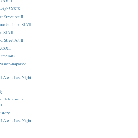
LXXXIII
weigh! XXIX
: Street Art II
hnofetishism XLVII
sm XLVII
: Street Art II
LXXXII
Champions
evision-Impaired
I Ate at Last Night
ly
x: Television-
VI
istory
I Ate at Last Night