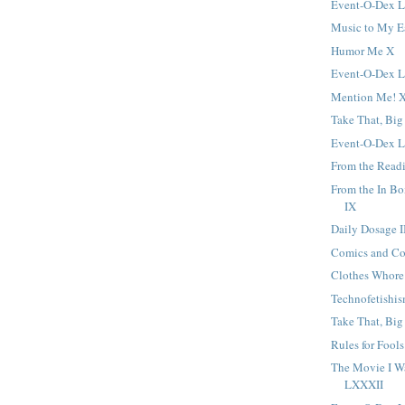
Event-O-Dex 
Music to My E
Humor Me X
Event-O-Dex
Mention Me! X
Take That, Big
Event-O-Dex 
From the Readi
From the In B
IX
Daily Dosage I
Comics and C
Clothes Whore
Technofetishi
Take That, Big
Rules for Fools
The Movie I W
LXXXII