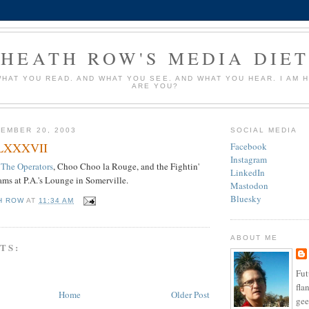
HEATH ROW'S MEDIA DIE
HAT YOU READ. AND WHAT YOU SEE. AND WHAT YOU HEAR. I AM 
ARE YOU?
EMBER 20, 2003
SOCIAL MEDIA
 LXXXVII
Facebook
Instagram
The Operators
, Choo Choo la Rouge, and the Fightin'
LinkedIn
ams at P.A.'s Lounge in Somerville.
Mastodon
Bluesky
H ROW
AT
11:34 AM
ABOUT ME
TS:
Fut
fla
Home
Older Post
ge