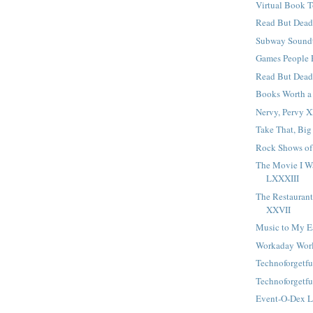
Virtual Book T
Read But Dead
Subway Sound
Games People 
Read But Dea
Books Worth a
Nervy, Pervy 
Take That, Big
Rock Shows of
The Movie I W
LXXXIII
The Restaurant 
XXVII
Music to My E
Workaday Wor
Technoforgetfu
Technoforgetfu
Event-O-Dex 