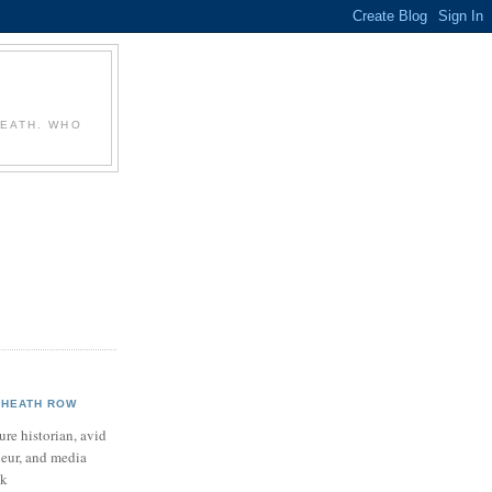
T
HEATH. WHO
HEATH ROW
ure historian, avid
neur, and media
ek