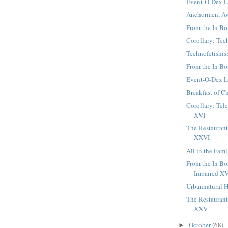
Event-O-Dex 
Anchormen, A
From the In Box
Corollary: Tec
Technofetishi
From the In Box
Event-O-Dex 
Breakfast of 
Corollary: Tel
XVI
The Restaurant 
XXVI
All in the Fami
From the In Bo
Impaired X
Urbannatural H
The Restaurant 
XXV
October
(68)
►