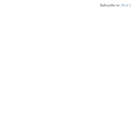
Subscribe to:
Post 