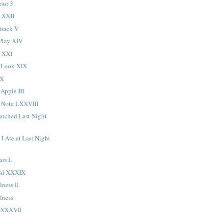
our 3
 XXII
track V
Play XIV
d XXI
 Look XIX
XX
 Apple III
 Note LXXVIII
atched Last Night
I Ate at Last Night
ars L
ld XXXIX
lness II
lness
LXXXVII