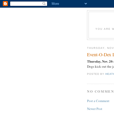
YOU ARE W
THURSDAY, NOV
Event-O-Dex
Thursday, Nov. 20:
Dogs kick out the j
POSTED BY
HEAT
NO COMMEN
Post a Comment
Newer Post