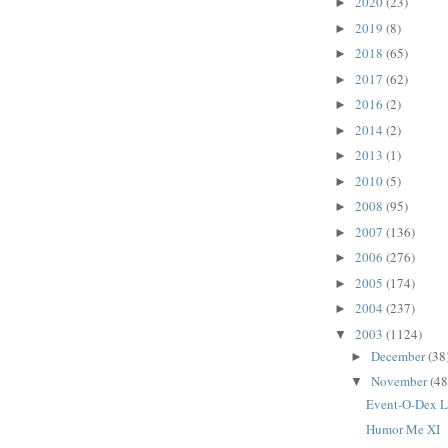
2020
(23)
►
2019
(8)
►
2018
(65)
►
2017
(62)
►
2016
(2)
►
2014
(2)
►
2013
(1)
►
2010
(5)
►
2008
(95)
►
2007
(136)
►
2006
(276)
►
2005
(174)
►
2004
(237)
►
2003
(1124)
▼
December
(38
►
November
(48
▼
Event-O-Dex 
Humor Me XI