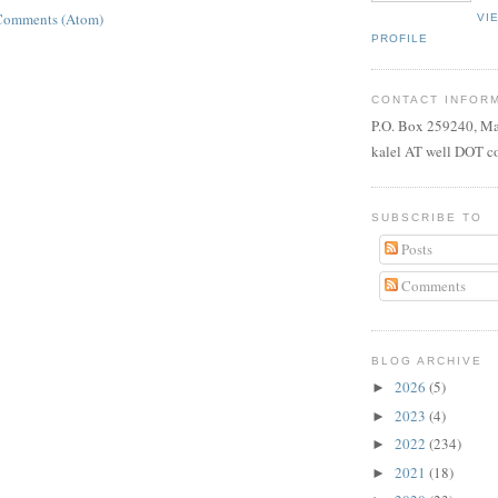
Comments (Atom)
VI
PROFILE
CONTACT INFOR
P.O. Box 259240, M
kalel AT well DOT 
SUBSCRIBE TO
Posts
Comments
BLOG ARCHIVE
2026
(5)
►
2023
(4)
►
2022
(234)
►
2021
(18)
►